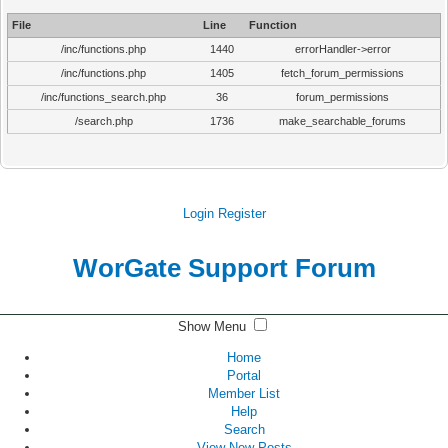
File
Line
Function
/inc/functions.php
1440
errorHandler->error
/inc/functions.php
1405
fetch_forum_permissions
/inc/functions_search.php
36
forum_permissions
/search.php
1736
make_searchable_forums
Login
Register
WorGate Support Forum
Show Menu
Home
Portal
Member List
Help
Search
View New Posts