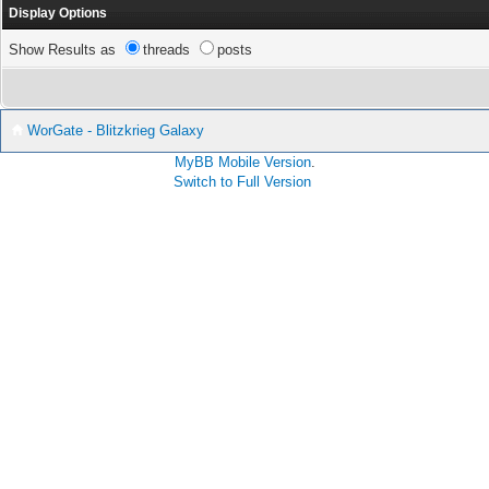
Display Options
Show Results as
threads
posts
WorGate - Blitzkrieg Galaxy
MyBB Mobile Version
.
Switch to Full Version