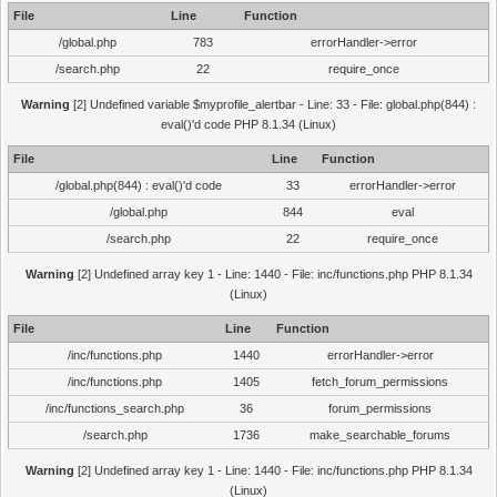
File
Line
Function
/global.php
783
errorHandler->error
/search.php
22
require_once
Warning
[2] Undefined variable $myprofile_alertbar - Line: 33 - File: global.php(844) :
eval()'d code PHP 8.1.34 (Linux)
File
Line
Function
/global.php(844) : eval()'d code
33
errorHandler->error
/global.php
844
eval
/search.php
22
require_once
Warning
[2] Undefined array key 1 - Line: 1440 - File: inc/functions.php PHP 8.1.34
(Linux)
File
Line
Function
/inc/functions.php
1440
errorHandler->error
/inc/functions.php
1405
fetch_forum_permissions
/inc/functions_search.php
36
forum_permissions
/search.php
1736
make_searchable_forums
Warning
[2] Undefined array key 1 - Line: 1440 - File: inc/functions.php PHP 8.1.34
(Linux)