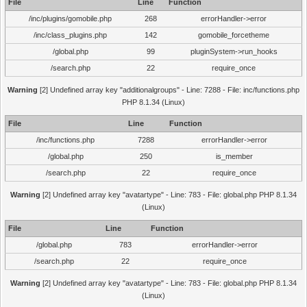
File
Line
Function
/inc/plugins/gomobile.php
268
errorHandler->error
/inc/class_plugins.php
142
gomobile_forcetheme
/global.php
99
pluginSystem->run_hooks
/search.php
22
require_once
Warning
[2] Undefined array key "additionalgroups" - Line: 7288 - File: inc/functions.php
PHP 8.1.34 (Linux)
File
Line
Function
/inc/functions.php
7288
errorHandler->error
/global.php
250
is_member
/search.php
22
require_once
Warning
[2] Undefined array key "avatartype" - Line: 783 - File: global.php PHP 8.1.34
(Linux)
File
Line
Function
/global.php
783
errorHandler->error
/search.php
22
require_once
Warning
[2] Undefined array key "avatartype" - Line: 783 - File: global.php PHP 8.1.34
(Linux)