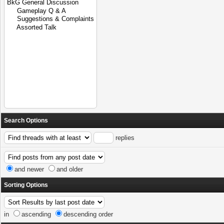
Search Options
replies
and newer
and older
Sorting Options
in
ascending
descending order