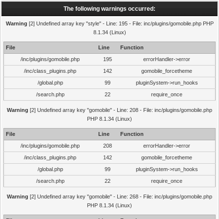
The following warnings occurred:
Warning
[2] Undefined array key "style" - Line: 195 - File: inc/plugins/gomobile.php PHP
8.1.34 (Linux)
File
Line
Function
/inc/plugins/gomobile.php
195
errorHandler->error
/inc/class_plugins.php
142
gomobile_forcetheme
/global.php
99
pluginSystem->run_hooks
/search.php
22
require_once
Warning
[2] Undefined array key "gomobile" - Line: 208 - File: inc/plugins/gomobile.php
PHP 8.1.34 (Linux)
File
Line
Function
/inc/plugins/gomobile.php
208
errorHandler->error
/inc/class_plugins.php
142
gomobile_forcetheme
/global.php
99
pluginSystem->run_hooks
/search.php
22
require_once
Warning
[2] Undefined array key "gomobile" - Line: 268 - File: inc/plugins/gomobile.php
PHP 8.1.34 (Linux)