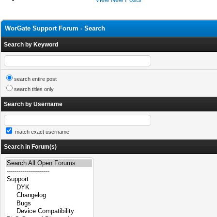
WorGate Support Forum - Search
Search by Keyword
search entire post
search titles only
Search by Username
match exact username
Search in Forum(s)