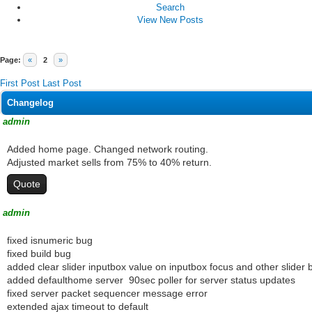
Search
View New Posts
Page:
«
2
»
First Post
Last Post
Changelog
admin
Added home page. Changed network routing.
Adjusted market sells from 75% to 40% return.
Quote
admin
fixed isnumeric bug
fixed build bug
added clear slider inputbox value on inputbox focus and other slider 
added defaulthome server 90sec poller for server status updates
fixed server packet sequencer message error
extended ajax timeout to default