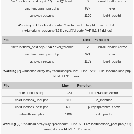
/inc/functions_post.php(877) : eval()'d code
6
errorHandler->error
/inc/functions_post.php
877
eval
/showthread.php
1109
build_postbit
Warning
[2] Undefined variable $avatar_width_height - Line: 2 - File:
inc/functions_post.php(324) : eval()'d code PHP 8.1.34 (Linux)
File
Line
Function
/inc/functions_post.php(324) : eval()'d code
2
errorHandler->error
/inc/functions_post.php
324
eval
/showthread.php
1109
build_postbit
Warning
[2] Undefined array key "additionalgroups" - Line: 7288 - File: inc/functions.php
PHP 8.1.34 (Linux)
File
Line
Function
/inc/functions.php
7288
errorHandler->error
/inc/functions_user.php
844
is_member
/inc/functions_post.php
406
purgespammer_show
/showthread.php
1109
build_postbit
Warning
[2] Undefined array key "profilefield" - Line: 6 - File: inc/functions_post.php(474)
: eval()'d code PHP 8.1.34 (Linux)