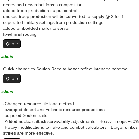
decreased new rebel forces composition
added troop production output control
unused troop production will be converted to supply @ 2 for 1
seperated military settings from production settings
added embedded mailer to server
fixed mail routing
Quote
admin
Quick change to Soulon Race to better reflect intended scheme.
Quote
admin
-Changed resource file load method
-swapped desert and volcanic resource productions
-adjusted Soulon traits
-Added nuclear attack survivability adjustments - Heavy Troops +6
-Heavy modifications to nuke and combat calculators - Larger strikes
strikes are more effective.