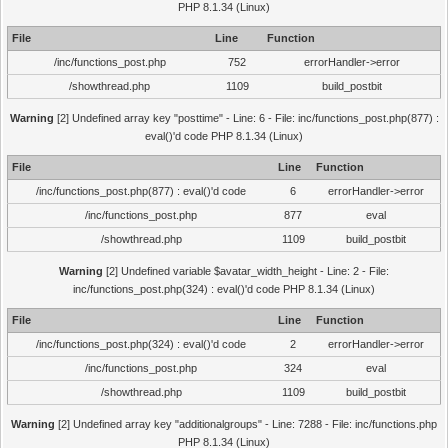
PHP 8.1.34 (Linux)
File
Line
Function
/inc/functions_post.php
752
errorHandler->error
/showthread.php
1109
build_postbit
Warning
[2] Undefined array key "posttime" - Line: 6 - File: inc/functions_post.php(877) :
eval()'d code PHP 8.1.34 (Linux)
File
Line
Function
/inc/functions_post.php(877) : eval()'d code
6
errorHandler->error
/inc/functions_post.php
877
eval
/showthread.php
1109
build_postbit
Warning
[2] Undefined variable $avatar_width_height - Line: 2 - File:
inc/functions_post.php(324) : eval()'d code PHP 8.1.34 (Linux)
File
Line
Function
/inc/functions_post.php(324) : eval()'d code
2
errorHandler->error
/inc/functions_post.php
324
eval
/showthread.php
1109
build_postbit
Warning
[2] Undefined array key "additionalgroups" - Line: 7288 - File: inc/functions.php
PHP 8.1.34 (Linux)