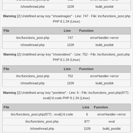
/showthread.php
1109
build_postbit
Warning
[2] Undefined array key "showimages" - Line: 747 - File: inc/functions_post.php
PHP 8.1.34 (Linux)
File
Line
Function
/inc/functions_post.php
747
errorHandler->error
/showthread.php
1109
build_postbit
Warning
[2] Undefined array key "showvideos" - Line: 752 - File: inc/functions_post.php
PHP 8.1.34 (Linux)
File
Line
Function
/inc/functions_post.php
752
errorHandler->error
/showthread.php
1109
build_postbit
Warning
[2] Undefined array key "posttime" - Line: 6 - File: inc/functions_post.php(877) :
eval()'d code PHP 8.1.34 (Linux)
File
Line
Function
/inc/functions_post.php(877) : eval()'d code
6
errorHandler->error
/inc/functions_post.php
877
eval
/showthread.php
1109
build_postbit