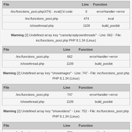
File
Line
Function
/inc/functions_post.php(474) : eval()'d code
6
errorHandler->error
/inc/functions_post.php
474
eval
/showthread.php
1109
build_postbit
Warning
[2] Undefined array key "canonlyreplyownthreads" - Line: 662 - File:
inc/functions_post.php PHP 8.1.34 (Linux)
File
Line
Function
/inc/functions_post.php
662
errorHandler->error
/showthread.php
1109
build_postbit
Warning
[2] Undefined array key "showimages" - Line: 747 - File: inc/functions_post.php
PHP 8.1.34 (Linux)
File
Line
Function
/inc/functions_post.php
747
errorHandler->error
/showthread.php
1109
build_postbit
Warning
[2] Undefined array key "showvideos" - Line: 752 - File: inc/functions_post.php
PHP 8.1.34 (Linux)
File
Line
Function