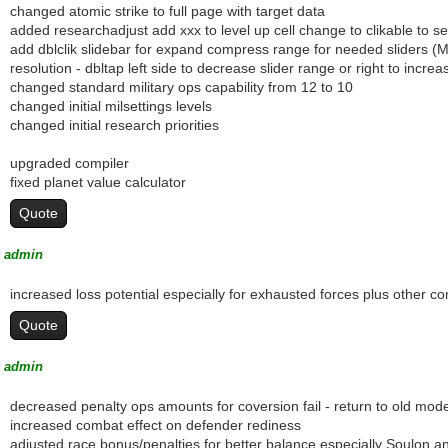
changed atomic strike to full page with target data
added researchadjust add xxx to level up cell change to clikable to set 
add dblclik slidebar for expand compress range for needed sliders (M
resolution - dbltap left side to decrease slider range or right to incr
changed standard military ops capability from 12 to 10
changed initial milsettings levels
changed initial research priorities
upgraded compiler
fixed planet value calculator
Quote
admin
increased loss potential especially for exhausted forces plus other 
Quote
admin
decreased penalty ops amounts for coversion fail - return to old mode
increased combat effect on defender rediness
adjusted race bonus/penalties for better balance especially Soulon a