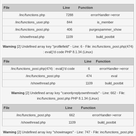
File
Line
Function
/inc/functions.php
7288
errorHandler->error
/inc/functions_user.php
844
is_member
/inc/functions_post.php
406
purgespammer_show
/showthread.php
1109
build_postbit
Warning
[2] Undefined array key "profilefield" - Line: 6 - File: inc/functions_post.php(474)
: eval()'d code PHP 8.1.34 (Linux)
File
Line
Function
/inc/functions_post.php(474) : eval()'d code
6
errorHandler->error
/inc/functions_post.php
474
eval
/showthread.php
1109
build_postbit
Warning
[2] Undefined array key "canonlyreplyownthreads" - Line: 662 - File:
inc/functions_post.php PHP 8.1.34 (Linux)
File
Line
Function
/inc/functions_post.php
662
errorHandler->error
/showthread.php
1109
build_postbit
Warning
[2] Undefined array key "showimages" - Line: 747 - File: inc/functions_post.php