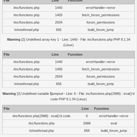
File
Line
Function
/inc/functions.php
1440
errorHandler->error
/inc/functions.php
1405
fetch_forum_permissions
/inc/functions.php
2934
forum_permissions
/showthread.php
656
build_forum_jump
Warning
[2] Undefined array key 1 - Line: 1440 - File: inc/functions.php PHP 8.1.34
(Linux)
File
Line
Function
/inc/functions.php
1440
errorHandler->error
/inc/functions.php
1405
fetch_forum_permissions
/inc/functions.php
2934
forum_permissions
/showthread.php
656
build_forum_jump
Warning
[2] Undefined variable $jumpsel - Line: 6 - File: inc/functions.php(2988) : eval()'d
code PHP 8.1.34 (Linux)
File
Line
Function
/inc/functions.php(2988) : eval()'d code
6
errorHandler->error
/inc/functions.php
2988
eval
/showthread.php
656
build_forum_jump