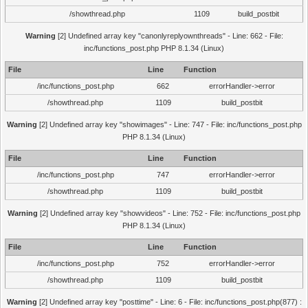
/showthread.php
1109
build_postbit
Warning
[2] Undefined array key "canonlyreplyownthreads" - Line: 662 - File:
inc/functions_post.php PHP 8.1.34 (Linux)
File
Line
Function
/inc/functions_post.php
662
errorHandler->error
/showthread.php
1109
build_postbit
Warning
[2] Undefined array key "showimages" - Line: 747 - File: inc/functions_post.php
PHP 8.1.34 (Linux)
File
Line
Function
/inc/functions_post.php
747
errorHandler->error
/showthread.php
1109
build_postbit
Warning
[2] Undefined array key "showvideos" - Line: 752 - File: inc/functions_post.php
PHP 8.1.34 (Linux)
File
Line
Function
/inc/functions_post.php
752
errorHandler->error
/showthread.php
1109
build_postbit
Warning
[2] Undefined array key "posttime" - Line: 6 - File: inc/functions_post.php(877) :