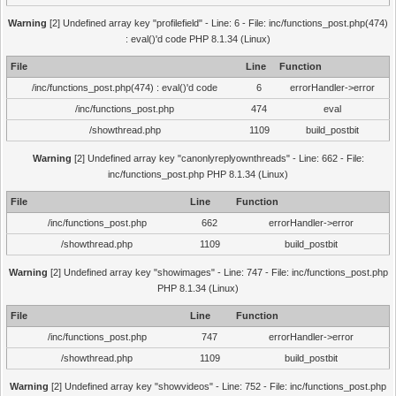
Warning
[2] Undefined array key "profilefield" - Line: 6 - File: inc/functions_post.php(474)
: eval()'d code PHP 8.1.34 (Linux)
File
Line
Function
/inc/functions_post.php(474) : eval()'d code
6
errorHandler->error
/inc/functions_post.php
474
eval
/showthread.php
1109
build_postbit
Warning
[2] Undefined array key "canonlyreplyownthreads" - Line: 662 - File:
inc/functions_post.php PHP 8.1.34 (Linux)
File
Line
Function
/inc/functions_post.php
662
errorHandler->error
/showthread.php
1109
build_postbit
Warning
[2] Undefined array key "showimages" - Line: 747 - File: inc/functions_post.php
PHP 8.1.34 (Linux)
File
Line
Function
/inc/functions_post.php
747
errorHandler->error
/showthread.php
1109
build_postbit
Warning
[2] Undefined array key "showvideos" - Line: 752 - File: inc/functions_post.php