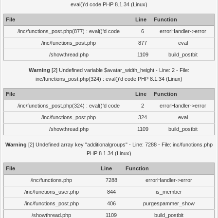
eval()'d code PHP 8.1.34 (Linux)
File
Line
Function
/inc/functions_post.php(877) : eval()'d code
6
errorHandler->error
/inc/functions_post.php
877
eval
/showthread.php
1109
build_postbit
Warning
[2] Undefined variable $avatar_width_height - Line: 2 - File:
inc/functions_post.php(324) : eval()'d code PHP 8.1.34 (Linux)
File
Line
Function
/inc/functions_post.php(324) : eval()'d code
2
errorHandler->error
/inc/functions_post.php
324
eval
/showthread.php
1109
build_postbit
Warning
[2] Undefined array key "additionalgroups" - Line: 7288 - File: inc/functions.php
PHP 8.1.34 (Linux)
File
Line
Function
/inc/functions.php
7288
errorHandler->error
/inc/functions_user.php
844
is_member
/inc/functions_post.php
406
purgespammer_show
/showthread.php
1109
build_postbit