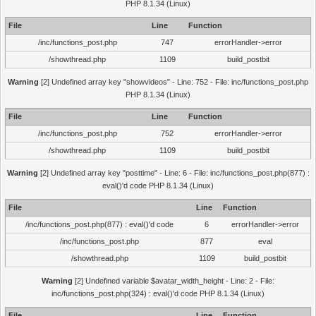
PHP 8.1.34 (Linux)
File
Line
Function
/inc/functions_post.php
747
errorHandler->error
/showthread.php
1109
build_postbit
Warning
[2] Undefined array key "showvideos" - Line: 752 - File: inc/functions_post.php
PHP 8.1.34 (Linux)
File
Line
Function
/inc/functions_post.php
752
errorHandler->error
/showthread.php
1109
build_postbit
Warning
[2] Undefined array key "posttime" - Line: 6 - File: inc/functions_post.php(877) :
eval()'d code PHP 8.1.34 (Linux)
File
Line
Function
/inc/functions_post.php(877) : eval()'d code
6
errorHandler->error
/inc/functions_post.php
877
eval
/showthread.php
1109
build_postbit
Warning
[2] Undefined variable $avatar_width_height - Line: 2 - File:
inc/functions_post.php(324) : eval()'d code PHP 8.1.34 (Linux)
File
Line
Function