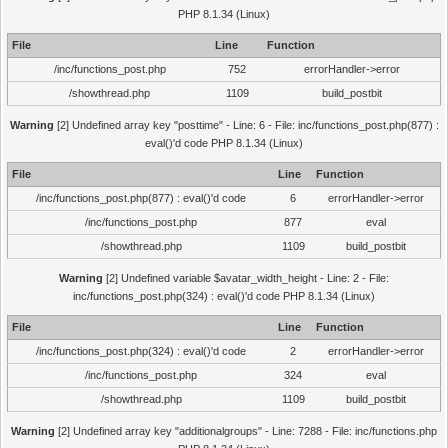
PHP 8.1.34 (Linux)
File
Line
Function
/inc/functions_post.php
752
errorHandler->error
/showthread.php
1109
build_postbit
Warning
[2] Undefined array key "posttime" - Line: 6 - File: inc/functions_post.php(877) :
eval()'d code PHP 8.1.34 (Linux)
File
Line
Function
/inc/functions_post.php(877) : eval()'d code
6
errorHandler->error
/inc/functions_post.php
877
eval
/showthread.php
1109
build_postbit
Warning
[2] Undefined variable $avatar_width_height - Line: 2 - File:
inc/functions_post.php(324) : eval()'d code PHP 8.1.34 (Linux)
File
Line
Function
/inc/functions_post.php(324) : eval()'d code
2
errorHandler->error
/inc/functions_post.php
324
eval
/showthread.php
1109
build_postbit
Warning
[2] Undefined array key "additionalgroups" - Line: 7288 - File: inc/functions.php