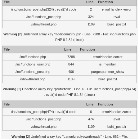
File
Line
Function
/inc/functions_post.php(324) : eval()'d code
2
errorHandler->error
/inc/functions_post.php
324
eval
/showthread.php
1109
build_postbit
Warning
[2] Undefined array key "additionalgroups" - Line: 7288 - File: inc/functions.php
PHP 8.1.34 (Linux)
File
Line
Function
/inc/functions.php
7288
errorHandler->error
/inc/functions_user.php
844
is_member
/inc/functions_post.php
406
purgespammer_show
/showthread.php
1109
build_postbit
Warning
[2] Undefined array key "profilefield" - Line: 6 - File: inc/functions_post.php(474)
: eval()'d code PHP 8.1.34 (Linux)
File
Line
Function
/inc/functions_post.php(474) : eval()'d code
6
errorHandler->error
/inc/functions_post.php
474
eval
/showthread.php
1109
build_postbit
Warning
[2] Undefined array key "canonlyreplyownthreads" - Line: 662 - File: