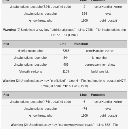
/inc/functions_post.php(324) : eval()'d code
2
errorHandler->error
/inc/functions_post.php
324
eval
/showthread.php
1109
build_postbit
Warning
[2] Undefined array key "additionalgroups" - Line: 7288 - File: inc/functions.php
PHP 8.1.34 (Linux)
File
Line
Function
/inc/functions.php
7288
errorHandler->error
/inc/functions_user.php
844
is_member
/inc/functions_post.php
406
purgespammer_show
/showthread.php
1109
build_postbit
Warning
[2] Undefined array key "profilefield" - Line: 6 - File: inc/functions_post.php(474)
: eval()'d code PHP 8.1.34 (Linux)
File
Line
Function
/inc/functions_post.php(474) : eval()'d code
6
errorHandler->error
/inc/functions_post.php
474
eval
/showthread.php
1109
build_postbit
Warning
[2] Undefined array key "canonlyreplyownthreads" - Line: 662 - File: