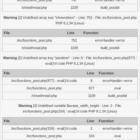
/inc/functions_post.php
747
errorHandler->error
/showthread.php
1109
build_postbit
Warning
[2] Undefined array key "showvideos" - Line: 752 - File: inc/functions_post.php
PHP 8.1.34 (Linux)
File
Line
Function
/inc/functions_post.php
752
errorHandler->error
/showthread.php
1109
build_postbit
Warning
[2] Undefined array key "posttime" - Line: 6 - File: inc/functions_post.php(877) :
eval()'d code PHP 8.1.34 (Linux)
File
Line
Function
/inc/functions_post.php(877) : eval()'d code
6
errorHandler->error
/inc/functions_post.php
877
eval
/showthread.php
1109
build_postbit
Warning
[2] Undefined variable $avatar_width_height - Line: 2 - File:
inc/functions_post.php(324) : eval()'d code PHP 8.1.34 (Linux)
File
Line
Function
/inc/functions_post.php(324) : eval()'d code
2
errorHandler->error
/inc/functions_post.php
324
eval