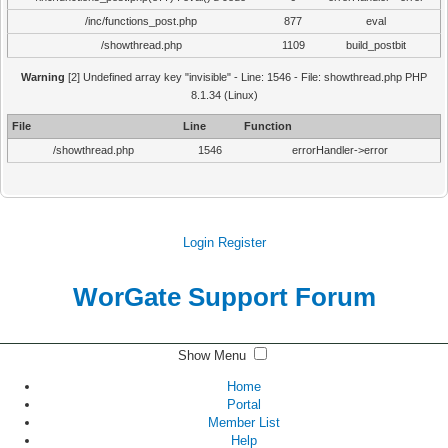
/inc/functions_post.php
877
eval
/showthread.php
1109
build_postbit
Warning
[2] Undefined array key "invisible" - Line: 1546 - File: showthread.php PHP
8.1.34 (Linux)
File
Line
Function
/showthread.php
1546
errorHandler->error
Login
Register
WorGate Support Forum
Show Menu
Home
Portal
Member List
Help