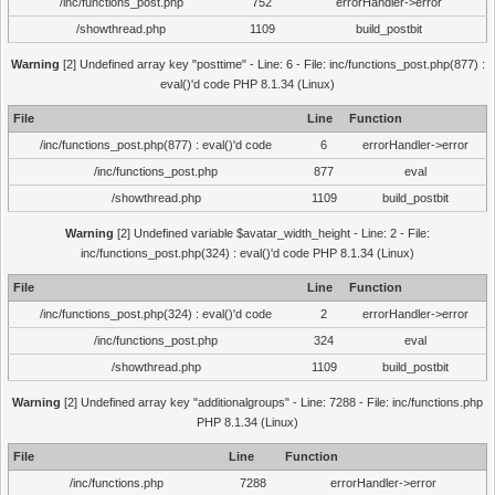
/inc/functions_post.php
752
errorHandler->error
/showthread.php
1109
build_postbit
Warning
[2] Undefined array key "posttime" - Line: 6 - File: inc/functions_post.php(877) :
eval()'d code PHP 8.1.34 (Linux)
File
Line
Function
/inc/functions_post.php(877) : eval()'d code
6
errorHandler->error
/inc/functions_post.php
877
eval
/showthread.php
1109
build_postbit
Warning
[2] Undefined variable $avatar_width_height - Line: 2 - File:
inc/functions_post.php(324) : eval()'d code PHP 8.1.34 (Linux)
File
Line
Function
/inc/functions_post.php(324) : eval()'d code
2
errorHandler->error
/inc/functions_post.php
324
eval
/showthread.php
1109
build_postbit
Warning
[2] Undefined array key "additionalgroups" - Line: 7288 - File: inc/functions.php
PHP 8.1.34 (Linux)
File
Line
Function
/inc/functions.php
7288
errorHandler->error