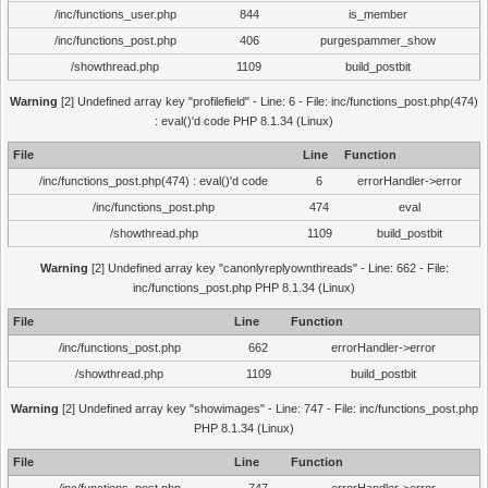
/inc/functions_user.php
844
is_member
/inc/functions_post.php
406
purgespammer_show
/showthread.php
1109
build_postbit
Warning
[2] Undefined array key "profilefield" - Line: 6 - File: inc/functions_post.php(474)
: eval()'d code PHP 8.1.34 (Linux)
File
Line
Function
/inc/functions_post.php(474) : eval()'d code
6
errorHandler->error
/inc/functions_post.php
474
eval
/showthread.php
1109
build_postbit
Warning
[2] Undefined array key "canonlyreplyownthreads" - Line: 662 - File:
inc/functions_post.php PHP 8.1.34 (Linux)
File
Line
Function
/inc/functions_post.php
662
errorHandler->error
/showthread.php
1109
build_postbit
Warning
[2] Undefined array key "showimages" - Line: 747 - File: inc/functions_post.php
PHP 8.1.34 (Linux)
File
Line
Function