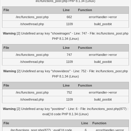
inc/functions_post.php PHP 8.1.34 (Linux)
File
Line
Function
/inc/functions_post.php
662
errorHandler->error
/showthread.php
1109
build_postbit
Warning
[2] Undefined array key "showimages" - Line: 747 - File: inc/functions_post.php
PHP 8.1.34 (Linux)
File
Line
Function
/inc/functions_post.php
747
errorHandler->error
/showthread.php
1109
build_postbit
Warning
[2] Undefined array key "showvideos" - Line: 752 - File: inc/functions_post.php
PHP 8.1.34 (Linux)
File
Line
Function
/inc/functions_post.php
752
errorHandler->error
/showthread.php
1109
build_postbit
Warning
[2] Undefined array key "posttime" - Line: 6 - File: inc/functions_post.php(877) :
eval()'d code PHP 8.1.34 (Linux)
File
Line
Function
/inc/functions_post.php(877) : eval()'d code
6
errorHandler->error