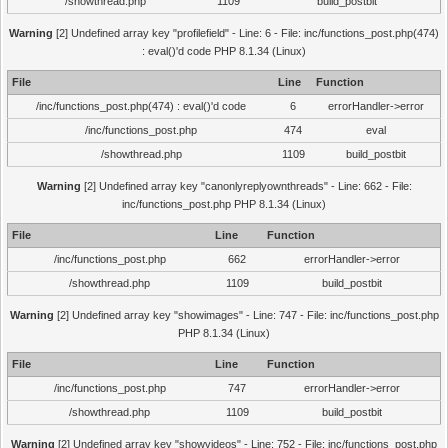
/showthread.php
1109
build_postbit
Warning
[2] Undefined array key "profilefield" - Line: 6 - File: inc/functions_post.php(474)
: eval()'d code PHP 8.1.34 (Linux)
File
Line
Function
/inc/functions_post.php(474) : eval()'d code
6
errorHandler->error
/inc/functions_post.php
474
eval
/showthread.php
1109
build_postbit
Warning
[2] Undefined array key "canonlyreplyownthreads" - Line: 662 - File:
inc/functions_post.php PHP 8.1.34 (Linux)
File
Line
Function
/inc/functions_post.php
662
errorHandler->error
/showthread.php
1109
build_postbit
Warning
[2] Undefined array key "showimages" - Line: 747 - File: inc/functions_post.php
PHP 8.1.34 (Linux)
File
Line
Function
/inc/functions_post.php
747
errorHandler->error
/showthread.php
1109
build_postbit
Warning
[2] Undefined array key "showvideos" - Line: 752 - File: inc/functions_post.php