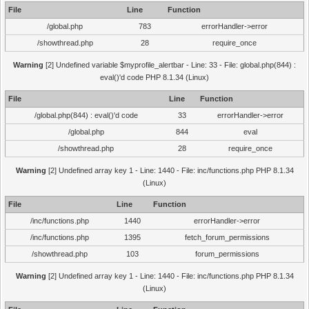
File
Line
Function
/global.php
783
errorHandler->error
/showthread.php
28
require_once
Warning
[2] Undefined variable $myprofile_alertbar - Line: 33 - File: global.php(844) :
eval()'d code PHP 8.1.34 (Linux)
File
Line
Function
/global.php(844) : eval()'d code
33
errorHandler->error
/global.php
844
eval
/showthread.php
28
require_once
Warning
[2] Undefined array key 1 - Line: 1440 - File: inc/functions.php PHP 8.1.34
(Linux)
File
Line
Function
/inc/functions.php
1440
errorHandler->error
/inc/functions.php
1395
fetch_forum_permissions
/showthread.php
103
forum_permissions
Warning
[2] Undefined array key 1 - Line: 1440 - File: inc/functions.php PHP 8.1.34
(Linux)