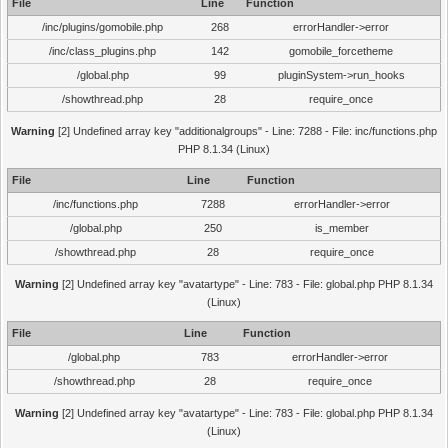
File
Line
Function
/inc/plugins/gomobile.php
268
errorHandler->error
/inc/class_plugins.php
142
gomobile_forcetheme
/global.php
99
pluginSystem->run_hooks
/showthread.php
28
require_once
Warning
[2] Undefined array key "additionalgroups" - Line: 7288 - File: inc/functions.php
PHP 8.1.34 (Linux)
File
Line
Function
/inc/functions.php
7288
errorHandler->error
/global.php
250
is_member
/showthread.php
28
require_once
Warning
[2] Undefined array key "avatartype" - Line: 783 - File: global.php PHP 8.1.34
(Linux)
File
Line
Function
/global.php
783
errorHandler->error
/showthread.php
28
require_once
Warning
[2] Undefined array key "avatartype" - Line: 783 - File: global.php PHP 8.1.34
(Linux)