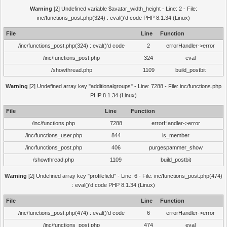
Warning
[2] Undefined variable $avatar_width_height - Line: 2 - File:
inc/functions_post.php(324) : eval()'d code PHP 8.1.34 (Linux)
File
Line
Function
/inc/functions_post.php(324) : eval()'d code
2
errorHandler->error
/inc/functions_post.php
324
eval
/showthread.php
1109
build_postbit
Warning
[2] Undefined array key "additionalgroups" - Line: 7288 - File: inc/functions.php
PHP 8.1.34 (Linux)
File
Line
Function
/inc/functions.php
7288
errorHandler->error
/inc/functions_user.php
844
is_member
/inc/functions_post.php
406
purgespammer_show
/showthread.php
1109
build_postbit
Warning
[2] Undefined array key "profilefield" - Line: 6 - File: inc/functions_post.php(474)
: eval()'d code PHP 8.1.34 (Linux)
File
Line
Function
/inc/functions_post.php(474) : eval()'d code
6
errorHandler->error
/inc/functions_post.php
474
eval