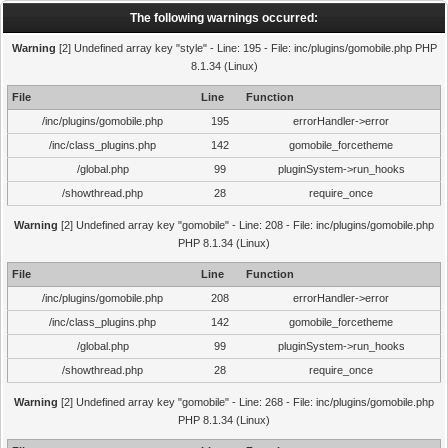
The following warnings occurred:
Warning
[2] Undefined array key "style" - Line: 195 - File: inc/plugins/gomobile.php PHP
8.1.34 (Linux)
File
Line
Function
/inc/plugins/gomobile.php
195
errorHandler->error
/inc/class_plugins.php
142
gomobile_forcetheme
/global.php
99
pluginSystem->run_hooks
/showthread.php
28
require_once
Warning
[2] Undefined array key "gomobile" - Line: 208 - File: inc/plugins/gomobile.php
PHP 8.1.34 (Linux)
File
Line
Function
/inc/plugins/gomobile.php
208
errorHandler->error
/inc/class_plugins.php
142
gomobile_forcetheme
/global.php
99
pluginSystem->run_hooks
/showthread.php
28
require_once
Warning
[2] Undefined array key "gomobile" - Line: 268 - File: inc/plugins/gomobile.php
PHP 8.1.34 (Linux)