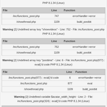
PHP 8.1.34 (Linux)
File
Line
Function
/inc/functions_post.php
747
errorHandler->error
/showthread.php
1109
build_postbit
Warning
[2] Undefined array key "showvideos" - Line: 752 - File: inc/functions_post.php
PHP 8.1.34 (Linux)
File
Line
Function
/inc/functions_post.php
752
errorHandler->error
/showthread.php
1109
build_postbit
Warning
[2] Undefined array key "posttime" - Line: 6 - File: inc/functions_post.php(877) :
eval()'d code PHP 8.1.34 (Linux)
File
Line
Function
/inc/functions_post.php(877) : eval()'d code
6
errorHandler->error
/inc/functions_post.php
877
eval
/showthread.php
1109
build_postbit
Warning
[2] Undefined variable $avatar_width_height - Line: 2 - File:
inc/functions_post.php(324) : eval()'d code PHP 8.1.34 (Linux)