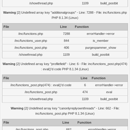
/showthread.php
1109
build_postbit
Warning
[2] Undefined array key "additionalgroups" - Line: 7288 - File: inc/functions.php
PHP 8.1.34 (Linux)
File
Line
Function
/inc/functions.php
7288
errorHandler->error
/inc/functions_user.php
844
is_member
/inc/functions_post.php
406
purgespammer_show
/showthread.php
1109
build_postbit
Warning
[2] Undefined array key "profilefield" - Line: 6 - File: inc/functions_post.php(474)
: eval()'d code PHP 8.1.34 (Linux)
File
Line
Function
/inc/functions_post.php(474) : eval()'d code
6
errorHandler->error
/inc/functions_post.php
474
eval
/showthread.php
1109
build_postbit
Warning
[2] Undefined array key "canonlyreplyownthreads" - Line: 662 - File:
inc/functions_post.php PHP 8.1.34 (Linux)
File
Line
Function
/inc/functions_post.php
662
errorHandler->error