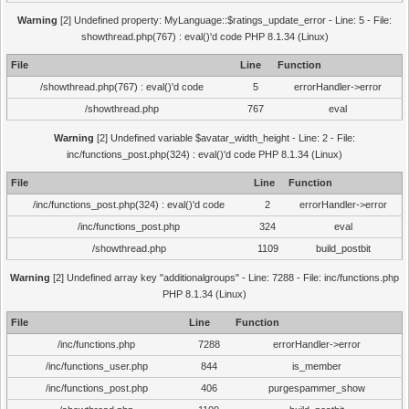
Warning
[2] Undefined property: MyLanguage::$ratings_update_error - Line: 5 - File:
showthread.php(767) : eval()'d code PHP 8.1.34 (Linux)
File
Line
Function
/showthread.php(767) : eval()'d code
5
errorHandler->error
/showthread.php
767
eval
Warning
[2] Undefined variable $avatar_width_height - Line: 2 - File:
inc/functions_post.php(324) : eval()'d code PHP 8.1.34 (Linux)
File
Line
Function
/inc/functions_post.php(324) : eval()'d code
2
errorHandler->error
/inc/functions_post.php
324
eval
/showthread.php
1109
build_postbit
Warning
[2] Undefined array key "additionalgroups" - Line: 7288 - File: inc/functions.php
PHP 8.1.34 (Linux)
File
Line
Function
/inc/functions.php
7288
errorHandler->error
/inc/functions_user.php
844
is_member
/inc/functions_post.php
406
purgespammer_show