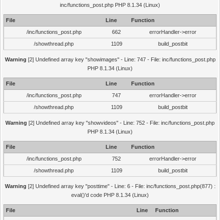
inc/functions_post.php PHP 8.1.34 (Linux)
File
Line
Function
/inc/functions_post.php
662
errorHandler->error
/showthread.php
1109
build_postbit
Warning
[2] Undefined array key "showimages" - Line: 747 - File: inc/functions_post.php
PHP 8.1.34 (Linux)
File
Line
Function
/inc/functions_post.php
747
errorHandler->error
/showthread.php
1109
build_postbit
Warning
[2] Undefined array key "showvideos" - Line: 752 - File: inc/functions_post.php
PHP 8.1.34 (Linux)
File
Line
Function
/inc/functions_post.php
752
errorHandler->error
/showthread.php
1109
build_postbit
Warning
[2] Undefined array key "posttime" - Line: 6 - File: inc/functions_post.php(877) :
eval()'d code PHP 8.1.34 (Linux)
File
Line
Function