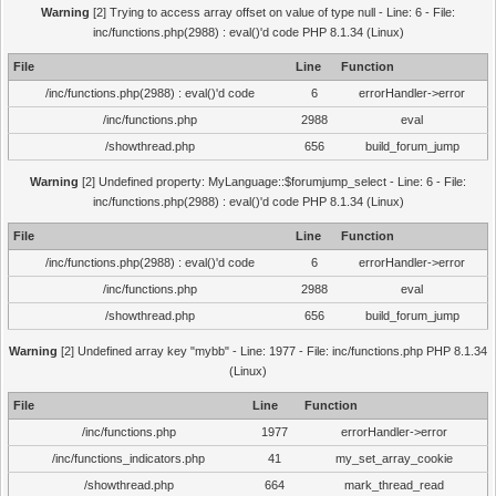
Warning
[2] Trying to access array offset on value of type null - Line: 6 - File:
inc/functions.php(2988) : eval()'d code PHP 8.1.34 (Linux)
File
Line
Function
/inc/functions.php(2988) : eval()'d code
6
errorHandler->error
/inc/functions.php
2988
eval
/showthread.php
656
build_forum_jump
Warning
[2] Undefined property: MyLanguage::$forumjump_select - Line: 6 - File:
inc/functions.php(2988) : eval()'d code PHP 8.1.34 (Linux)
File
Line
Function
/inc/functions.php(2988) : eval()'d code
6
errorHandler->error
/inc/functions.php
2988
eval
/showthread.php
656
build_forum_jump
Warning
[2] Undefined array key "mybb" - Line: 1977 - File: inc/functions.php PHP 8.1.34
(Linux)
File
Line
Function
/inc/functions.php
1977
errorHandler->error
/inc/functions_indicators.php
41
my_set_array_cookie
/showthread.php
664
mark_thread_read