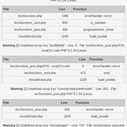
PHP 8.1.34 (Linux)
File
Line
Function
/inc/functions.php
7288
errorHandler->error
/inc/functions_user.php
844
is_member
/inc/functions_post.php
406
purgespammer_show
/showthread.php
1109
build_postbit
Warning
[2] Undefined array key "profilefield" - Line: 6 - File: inc/functions_post.php(474)
: eval()'d code PHP 8.1.34 (Linux)
File
Line
Function
/inc/functions_post.php(474) : eval()'d code
6
errorHandler->error
/inc/functions_post.php
474
eval
/showthread.php
1109
build_postbit
Warning
[2] Undefined array key "canonlyreplyownthreads" - Line: 662 - File:
inc/functions_post.php PHP 8.1.34 (Linux)
File
Line
Function
/inc/functions_post.php
662
errorHandler->error
/showthread.php
1109
build_postbit
Warning
[2] Undefined array key "showimages" - Line: 747 - File: inc/functions_post.php